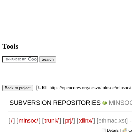
Tools
URL
https://opencores.org/ocsvn/minsoc/minsoc/
Back to project
SUBVERSION REPOSITORIES
MINSO
[
/
] [
minsoc/
] [
trunk/
] [
prj/
] [
xilinx/
] [
ethmac.xst
] 
Details
|
C