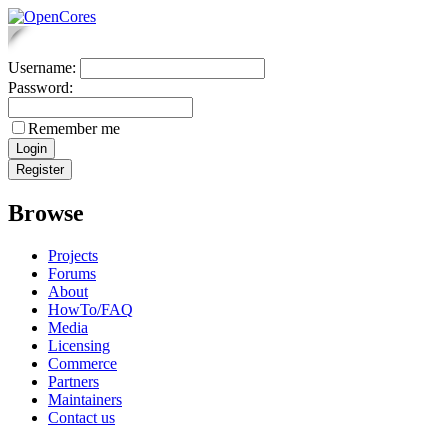
Username:
Password:
Remember me
Browse
Projects
Forums
About
HowTo/FAQ
Media
Licensing
Commerce
Partners
Maintainers
Contact us