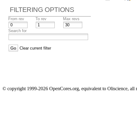
FILTERING OPTIONS
From rev
To rev
Max revs
Search for
Clear current filter
© copyright 1999-2026 OpenCores.org, equivalent to Oliscience, all 