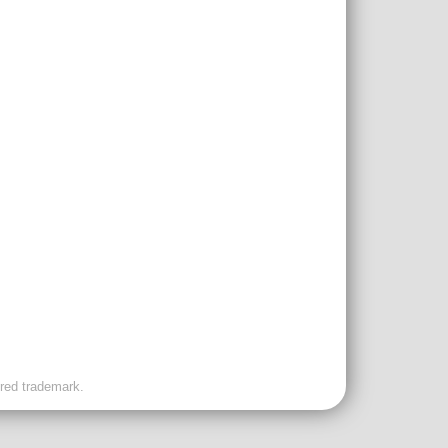
ered trademark.