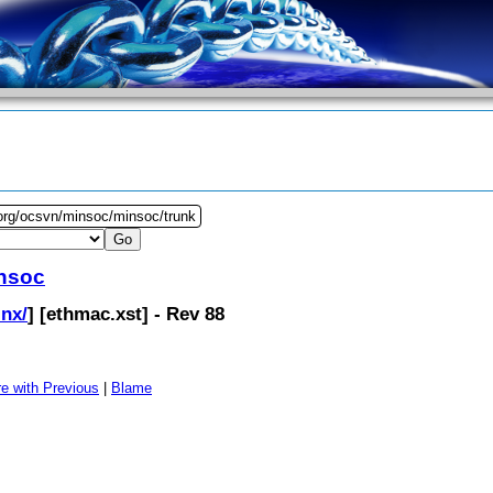
.org/ocsvn/minsoc/minsoc/trunk
nsoc
inx/
] [
ethmac.xst
] - Rev 88
e with Previous
|
Blame