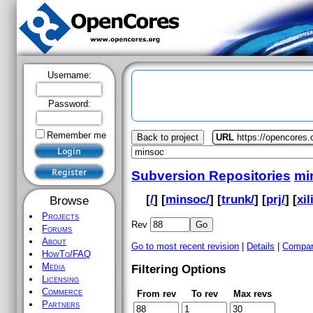
Username:
Password:
Remember me
Back to project
URL
https://opencores
Subversion Repositories
mi
[
/
] [
minsoc/
] [
trunk/
] [
prj/
] [
xil
Browse
Projects
Rev
Forums
About
Go to most recent revision
|
Details
|
Compar
HowTo/FAQ
Media
Filtering Options
Licensing
Commerce
From rev
To rev
Max revs
Partners