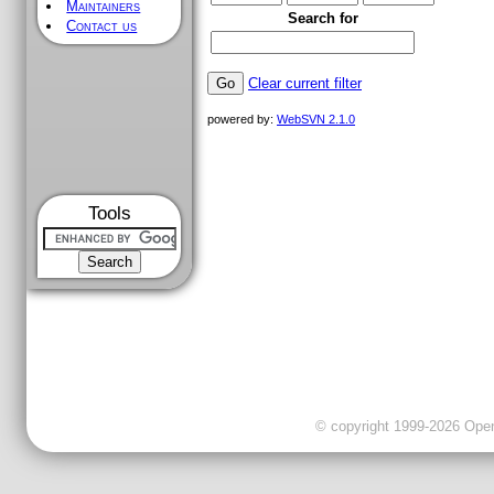
Maintainers
Search for
Contact us
Clear current filter
powered by:
WebSVN 2.1.0
Tools
© copyright 1999-2026 OpenC