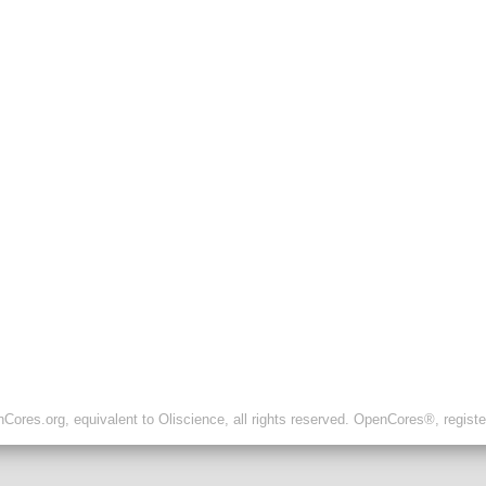
ores.org, equivalent to Oliscience, all rights reserved. OpenCores®, regist