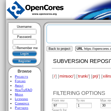
Username:
Password:
Remember me
Back to project
URL
https://opencores
SUBVERSION REPOSI
Browse
[
/
] [
minsoc/
] [
trunk/
] [
prj/
] [
xilin
Projects
Forums
About
HowTo/FAQ
FILTERING OPTIONS
Media
Licensing
From rev
To rev
Max re
Commerce
Partners
Search for