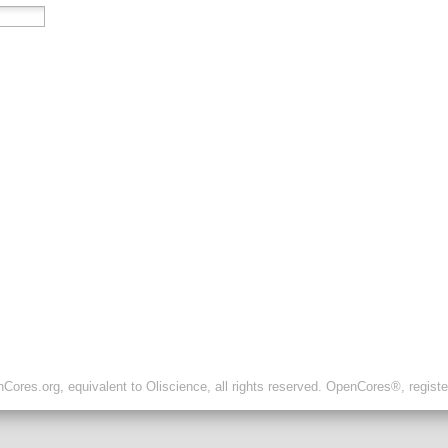
ores.org, equivalent to Oliscience, all rights reserved. OpenCores®, regist