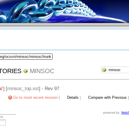
.org/ocsvn/minsoc/minsoc/trunk
TORIES
MINSOC
x/
] [
minsoc_top.xst
] - Rev 97
Go to most recent revision
|
Details
|
Compare with Previous
powered by:
WebS
vs