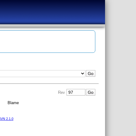
Rev
|
Blame
VN 2.1.0