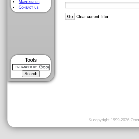
Maintainers
Contact us
Clear current filter
Tools
© copyright 1999-2026 OpenC