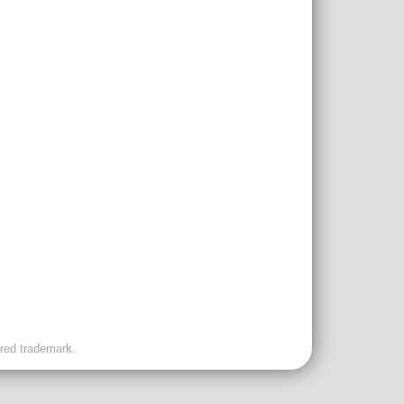
ered trademark.