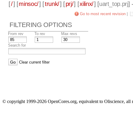
[
/
] [
minsoc/
] [
trunk/
] [
prj/
] [
xilinx/
] [
uart_top.prj
]
Go to most recent revision
|
FILTERING OPTIONS
From rev
To rev
Max revs
Search for
Clear current filter
© copyright 1999-2026 OpenCores.org, equivalent to Oliscience, all 