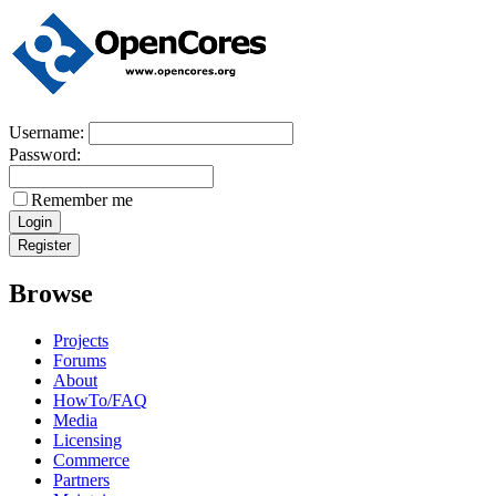
Username:
Password:
Remember me
Browse
Projects
Forums
About
HowTo/FAQ
Media
Licensing
Commerce
Partners