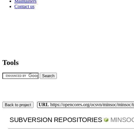
Maintainers
Contact us
Tools
URL
https://opencores.org/ocsvn/minsoc/minsoc/
Back to project
SUBVERSION REPOSITORIES
MINSO