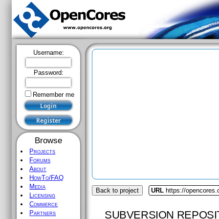
Username:
Password:
Remember me
Browse
Projects
Forums
About
HowTo/FAQ
Media
Back to project
URL
https://opencores
Licensing
Commerce
SUBVERSION REPOSI
Partners