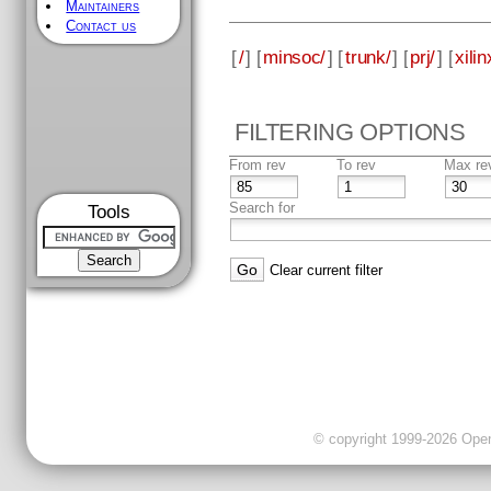
Maintainers
Contact us
[
/
] [
minsoc/
] [
trunk/
] [
prj/
] [
xilin
FILTERING OPTIONS
From rev
To rev
Max re
Search for
Tools
Clear current filter
© copyright 1999-2026 OpenC