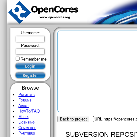
Username:
Password:
Remember me
Browse
Projects
Forums
About
HowTo/FAQ
Media
Back to project
URL
https://opencores
Licensing
Commerce
SUBVERSION REPOSI
Partners