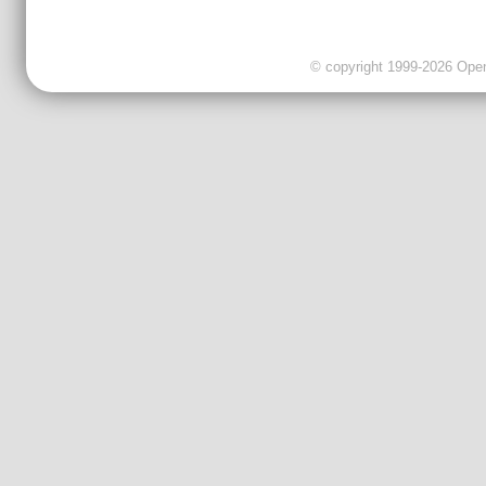
© copyright 1999-2026 OpenC