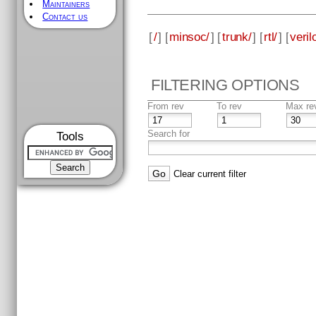
Maintainers
Contact us
[
/
] [
minsoc/
] [
trunk/
] [
rtl/
] [
veril
FILTERING OPTIONS
From rev
To rev
Max re
Search for
Tools
Clear current filter