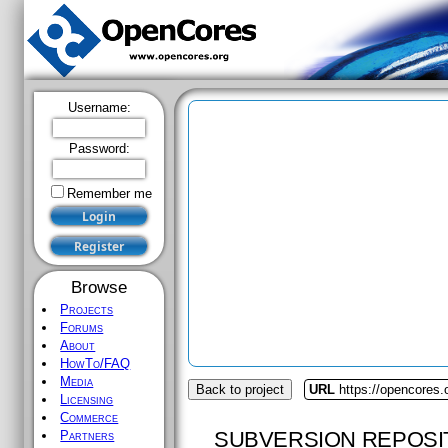
Username:
Password:
Remember me
Browse
Projects
Forums
About
HowTo/FAQ
Media
Back to project
URL
https://opencores
Licensing
Commerce
SUBVERSION REPOSI
Partners