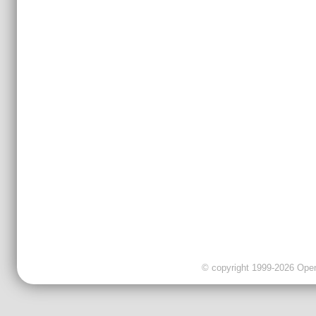
© copyright 1999-2026 OpenC