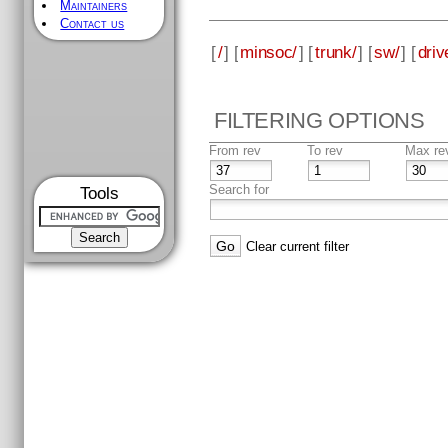
Maintainers
Contact us
[
/
] [
minsoc/
] [
trunk/
] [
sw/
] [
driv
FILTERING OPTIONS
From rev
To rev
Max re
Search for
Tools
Clear current filter