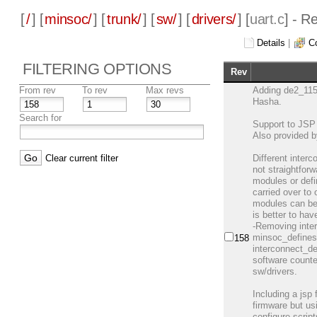
[
/
] [
minsoc/
] [
trunk/
] [
sw/
] [
drivers/
] [
uart.c
] - R
Details
|
C
FILTERING OPTIONS
Rev
From rev
To rev
Max revs
Adding de2_115
Hasha.
Search for
Support to JSP 
Also provided 
Clear current filter
Different inter
not straightfo
modules or defi
carried over to
modules can be 
is better to hav
-Removing inter
minsoc_defines.
158
interconnect_def
software counte
sw/drivers.
Including a jsp 
firmware but us
configure scrip