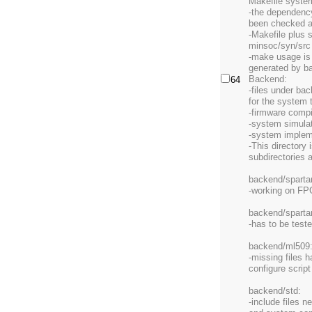
Makefile system
-the dependenc
been checked an
-Makefile plus 
minsoc/syn/src
-make usage is 
generated by b
Backend:
64
-files under bac
for the system 
-firmware compi
-system simula
-system implem
-This directory 
subdirectories 
backend/sparta
-working on F
backend/spartan
-has to be test
backend/ml509
-missing files 
configure scrip
backend/std:
-include files 