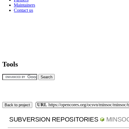
Maintainers
Contact us
Tools
URL
https://opencores.org/ocsvn/minsoc/minsoc/
Back to project
SUBVERSION REPOSITORIES
MINSO