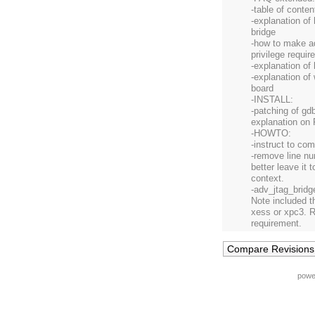
-table of conten
-explanation of
bridge
-how to make a
privilege requi
-explanation of
-explanation of 
board
-INSTALL:
-patching of gdb
explanation on
-HOWTO:
-instruct to com
-remove line nu
better leave it 
context.
-adv_jtag_bridg
Note included th
xess or xpc3. R
requirement.
powe