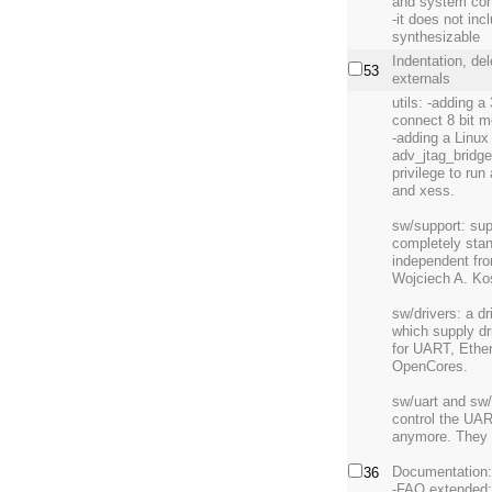
and system con
-it does not inc
synthesizable
Indentation, de
53
externals
utils: -adding a
connect 8 bit m
-adding a Linux 
adv_jtag_bridge
privilege to ru
and xess.
sw/support: sup
completely stan
independent fro
Wojciech A. Kos
sw/drivers: a dr
which supply dr
for UART, Ethe
OpenCores.
sw/uart and sw/
control the UAR
anymore. They u
Documentation
36
-FAQ extended