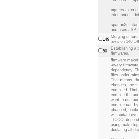
prj/srcs extend
interconnec_def
spartan3e_start
and uses JSP i
Merging differe
149
revision 140:14
Establishing a 
80
firmwares.
firmware makefi
-every firmwar
dependency. Th
files under mins
That means, tha
changes, the sup
compiled. That 
compile the uart
want to use uar
compile uart by
changed, backend
will update ever
-TODO: depende
using make toge
declaring all d