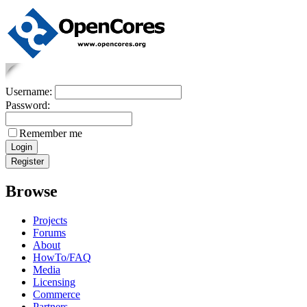
Username:
Password:
Remember me
Browse
Projects
Forums
About
HowTo/FAQ
Media
Licensing
Commerce
Partners