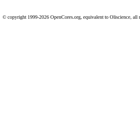
© copyright 1999-2026 OpenCores.org, equivalent to Oliscience, all 