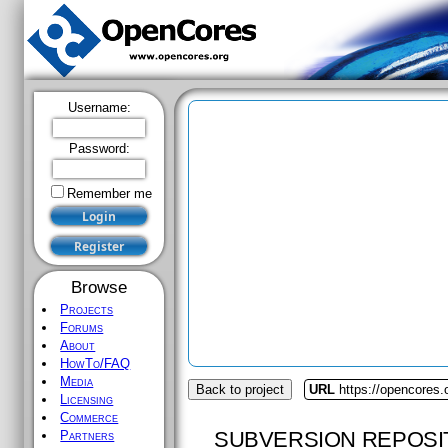
Username:
Password:
Remember me
Browse
Projects
Forums
About
HowTo/FAQ
Media
Back to project
URL
https://opencores
Licensing
Commerce
SUBVERSION REPOSI
Partners