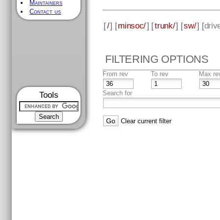
Maintainers
Contact us
[
/
] [
minsoc/
] [
trunk/
] [
sw/
] [
driv
FILTERING OPTIONS
From rev
To rev
Max re
Search for
Tools
Clear current filter