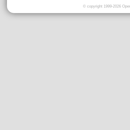
© copyright 1999-2026 OpenC