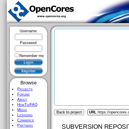
Username:
Password:
Remember me
Browse
Projects
Forums
About
HowTo/FAQ
Media
Back to project
URL
https://opencores
Licensing
Commerce
SUBVERSION REPOSI
Partners