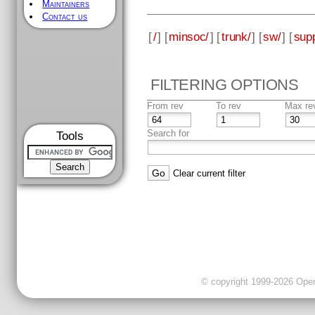
Maintainers
Contact us
[
/
] [
minsoc/
] [
trunk/
] [
sw/
] [
supp
FILTERING OPTIONS
From rev
To rev
Max re
Search for
Tools
Clear current filter
© copyright 1999-2026 OpenC