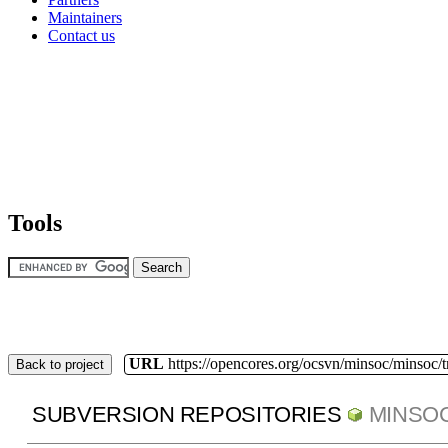
Maintainers
Contact us
Tools
URL
https://opencores.org/ocsvn/minsoc/minsoc/
Back to project
SUBVERSION REPOSITORIES
MINSO