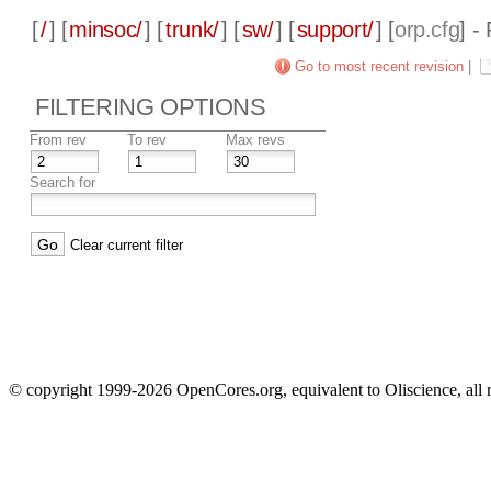
[
/
] [
minsoc/
] [
trunk/
] [
sw/
] [
support/
] [
orp.cfg
] -
Go to most recent revision
|
FILTERING OPTIONS
From rev
To rev
Max revs
Search for
Clear current filter
© copyright 1999-2026 OpenCores.org, equivalent to Oliscience, all 