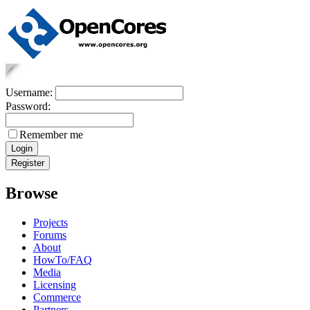
Username:
Password:
Remember me
Browse
Projects
Forums
About
HowTo/FAQ
Media
Licensing
Commerce
Partners