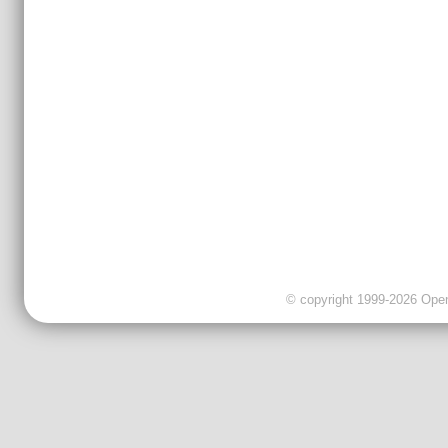
© copyright 1999-2026 OpenC