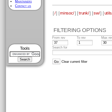
Maintainers
Contact us
[
/
] [
minsoc/
] [
trunk/
] [
sw/
] [
utils
FILTERING OPTIONS
From rev
To rev
Max re
Search for
Tools
Clear current filter