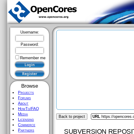
Username:
Password:
Remember me
Browse
Projects
Forums
About
HowTo/FAQ
Media
Back to project
URL
https://opencores
Licensing
Commerce
SUBVERSION REPOSI
Partners