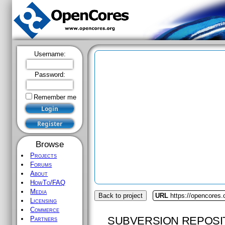
Username:
Password:
Remember me
Browse
Projects
Forums
About
HowTo/FAQ
Media
Back to project
URL
https://opencores
Licensing
Commerce
SUBVERSION REPOSI
Partners