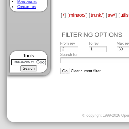
Maintainers
Contact us
[
/
] [
minsoc/
] [
trunk/
] [
sw/
] [
utils
FILTERING OPTIONS
From rev
To rev
Max re
Search for
Tools
Clear current filter
© copyright 1999-2026 OpenC