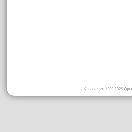
© copyright 1999-2026 OpenC