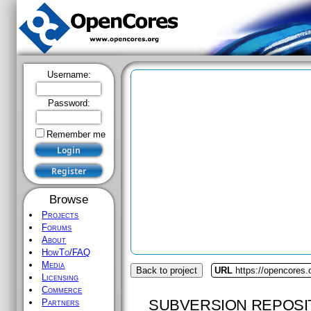
Username:
Password:
Remember me
Browse
Projects
Forums
About
HowTo/FAQ
Media
Back to project
URL
https://opencores
Licensing
Commerce
SUBVERSION REPOSI
Partners