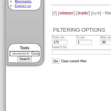
Maintainers
Contact us
[
/
] [
minsoc/
] [
trunk/
] [
syn
/] - Re
FILTERING OPTIONS
From rev
To rev
Max re
Search for
Tools
Clear current filter