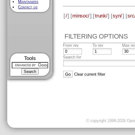
Maintainers
Contact us
[
/
] [
minsoc/
] [
trunk/
] [
syn/
] [
src
FILTERING OPTIONS
From rev
To rev
Max re
Search for
Tools
Clear current filter
© copyright 1999-2026 OpenC