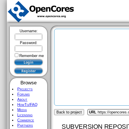
Username:
Password:
Remember me
Browse
Projects
Forums
About
HowTo/FAQ
Media
Back to project
URL
https://opencores
Licensing
Commerce
SUBVERSION REPOSI
Partners