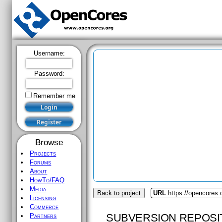
Username:
Password:
Remember me
Browse
Projects
Forums
About
HowTo/FAQ
Media
Back to project
URL
https://opencores
Licensing
Commerce
SUBVERSION REPOSI
Partners