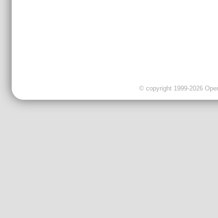
© copyright 1999-2026 OpenC