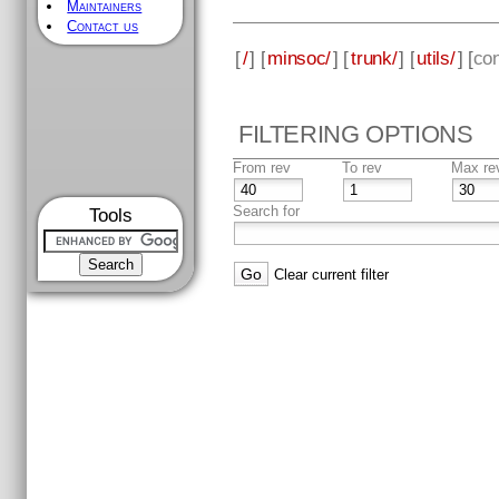
Maintainers
Contact us
[
/
] [
minsoc/
] [
trunk/
] [
utils/
] [
con
FILTERING OPTIONS
From rev
To rev
Max re
Search for
Tools
Clear current filter