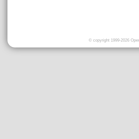
© copyright 1999-2026 OpenC