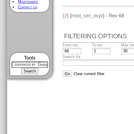
Maintainers
Contact us
[
/
] [
mod_sim_exp
/] - Rev 68
FILTERING OPTIONS
From rev
To rev
Max re
Search for
Tools
Clear current filter