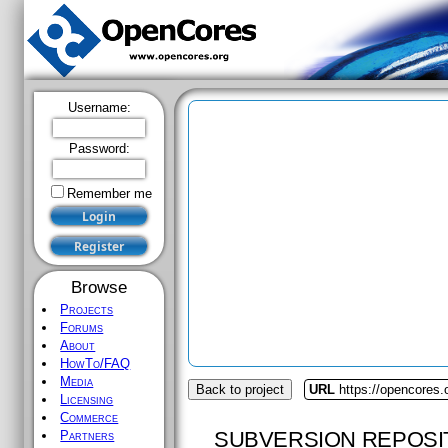
Username:
Password:
Remember me
Browse
Projects
Forums
About
HowTo/FAQ
Media
Back to project
URL
https://opencores
Licensing
Commerce
SUBVERSION REPOSI
Partners