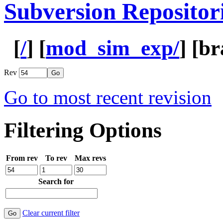
Subversion Repositor
[
/
] [
mod_sim_exp/
] [
br
Rev
Go to most recent revision
Filtering Options
From rev
To rev
Max revs
Search for
Clear current filter