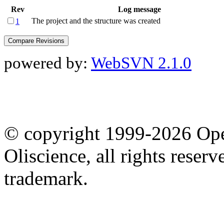
Rev
Log message
The project and the structure was created
1
powered by:
WebSVN 2.1.0
© copyright 1999-2026 Ope
Oliscience, all rights rese
trademark.