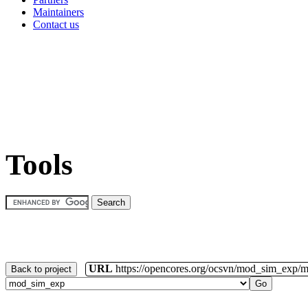
Maintainers
Contact us
Tools
URL
https://opencores.org/ocsvn/mod_sim_exp/
Back to project