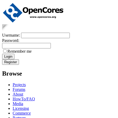
Username:
Password:
Remember me
Browse
Projects
Forums
About
HowTo/FAQ
Media
Licensing
Commerce
Partners