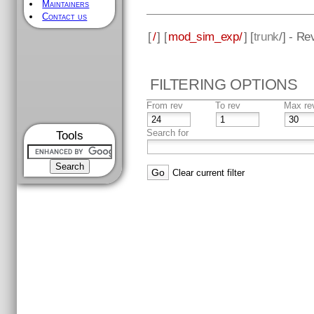
Maintainers
Contact us
[
/
] [
mod_sim_exp/
] [
trunk
/] - Re
FILTERING OPTIONS
From rev
To rev
Max re
Search for
Tools
Clear current filter