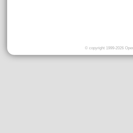
© copyright 1999-2026 OpenC