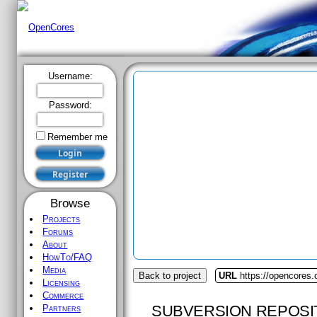
Username:
Password:
Remember me
Browse
Projects
Forums
About
HowTo/FAQ
Media
Back to project
URL
https://opencores
Licensing
Commerce
SUBVERSION REPOSI
Partners