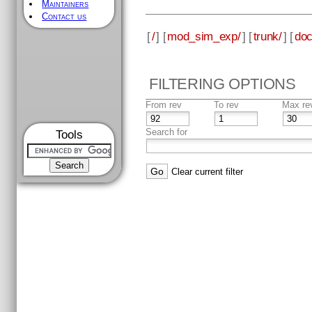
Maintainers
Contact us
[
/
] [
mod_sim_exp/
] [
trunk/
] [
doc
FILTERING OPTIONS
From rev
To rev
Max re
Search for
Tools
Clear current filter