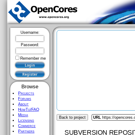
Username:
Password:
Remember me
Browse
Projects
Forums
About
HowTo/FAQ
Media
Back to project
URL
https://opencores
Licensing
Commerce
SUBVERSION REPOSI
Partners