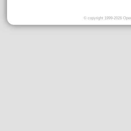
© copyright 1999-2026 OpenC