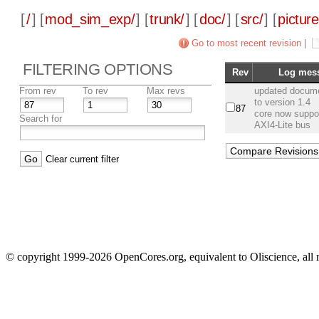
[
/
] [
mod_sim_exp/
] [
trunk/
] [
doc/
] [
src/
] [
picture
Go to most recent revision
|
FILTERING OPTIONS
Rev
Log mes
From rev
To rev
Max revs
updated docume
to version 1.4
87
core now suppo
Search for
AXI4-Lite bus
Clear current filter
© copyright 1999-2026 OpenCores.org, equivalent to Oliscience, all 