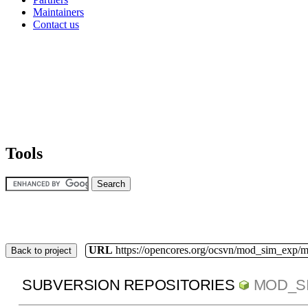
Maintainers
Contact us
Tools
URL
https://opencores.org/ocsvn/mod_sim_exp/
Back to project
SUBVERSION REPOSITORIES
MOD_S