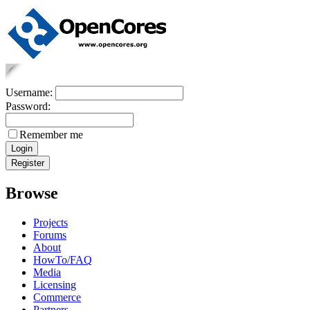
Username:
Password:
Remember me
Browse
Projects
Forums
About
HowTo/FAQ
Media
Licensing
Commerce
Partners