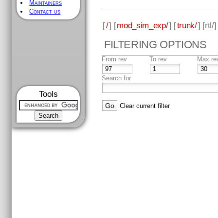
Maintainers
Contact us
[
/
] [
mod_sim_exp/
] [
trunk/
] [
rtl
/
FILTERING OPTIONS
From rev
To rev
Max re
Search for
Tools
Clear current filter