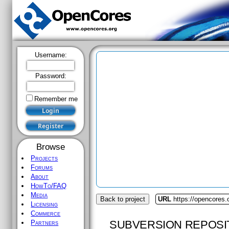
Username:
Password:
Remember me
Browse
Projects
Forums
About
HowTo/FAQ
Media
Back to project
URL
https://opencores
Licensing
Commerce
SUBVERSION REPOSI
Partners