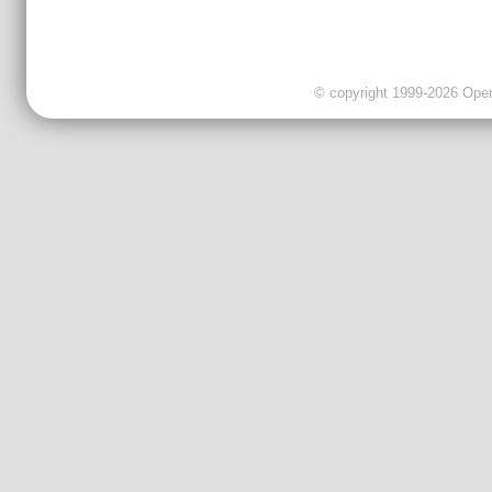
© copyright 1999-2026 OpenC