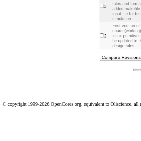
rules and form
3
added makefile
input file for t
simulation
First version o
source(working),
xilinx primitive
2
be updated to 
design rules..
powe
© copyright 1999-2026 OpenCores.org, equivalent to Oliscience, all 