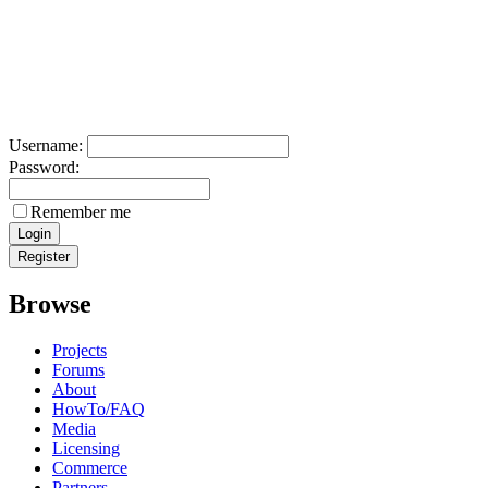
Username:
Password:
Remember me
Browse
Projects
Forums
About
HowTo/FAQ
Media
Licensing
Commerce
Partners