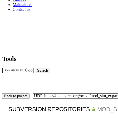
Maintainers
Contact us
Tools
URL
https://opencores.org/ocsvn/mod_sim_exp/
Back to project
SUBVERSION REPOSITORIES
MOD_S