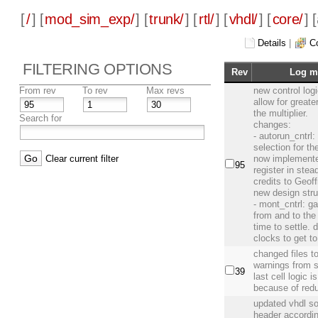
[
/
] [
mod_sim_exp/
] [
trunk/
] [
rtl/
] [
vhdl/
] [
core/
] [
Details
|
C
FILTERING OPTIONS
Rev
Log m
From rev
To rev
Max revs
new control logi
allow for greate
the multiplier.
Search for
changes:
- autorun_cntrl: 
selection for t
Clear current filter
now implemented
95
register in stea
credits to Geoff
new design stru
- mont_cntrl: g
from and to th
time to settle.
clocks to get to
changed files 
warnings from 
39
last cell logic i
because of redu
updated vhdl s
header accordi