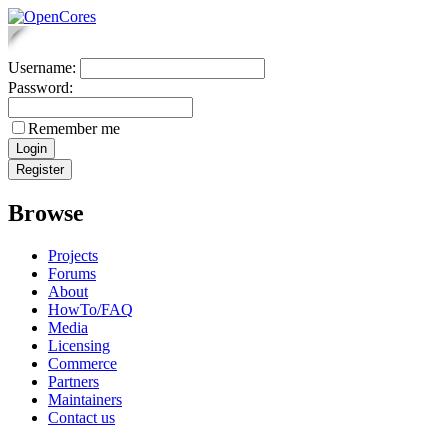
Username:
Password:
Remember me
Browse
Projects
Forums
About
HowTo/FAQ
Media
Licensing
Commerce
Partners
Maintainers
Contact us