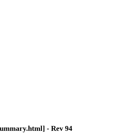
summary.html
] - Rev 94