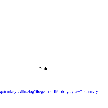
Path
p/trunk/syn/xilinx/log/fifo/generic_fifo_dc_gray_aw7_summary.html