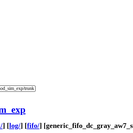
mod_sim_exp/trunk
im_exp
/
] [
log/
] [
fifo/
] [
generic_fifo_dc_gray_aw7_