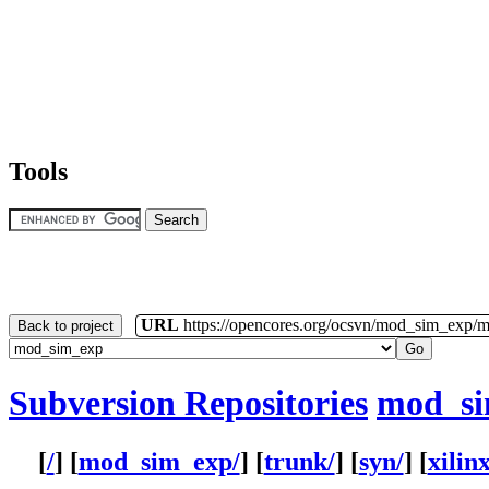
Tools
URL
https://opencores.org/ocsvn/mod_sim_exp/
Back to project
Subversion Repositories
mod_s
[
/
] [
mod_sim_exp/
] [
trunk/
] [
syn/
] [
xilinx