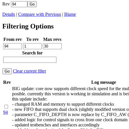
Rev
Details
|
Compare with Previous
|
Blame
Filtering Options
From rev
To rev
Max revs
Search for
Clear current filter
Rev
Log message
BIG update: core now supports different clock speed for the mult
posible. currently this version is working in simulation and is b
this update include:
- changed RAM and memory to support different clocks
- new FIFO that supports dual clock (slightly modified version 
94
- parameter C_FIFO_DEPTH is now replace by C_FIFO_AW (addr
- added logic for control signals to cross from one clock domain 
- updated testbenches and interfaces accordingly