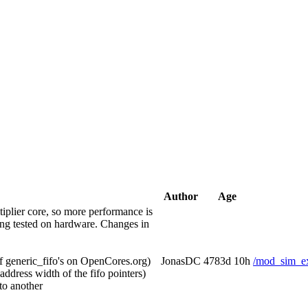
Author
Age
iplier core, so more performance is
eing tested on hardware. Changes in
of generic_fifo's on OpenCores.org)
JonasDC
4783d 10h
/mod_sim_ex
ess width of the fifo pointers)
to another