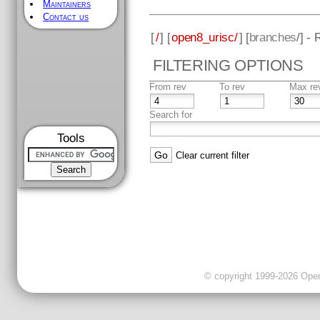
Maintainers
Contact us
[
/
] [
open8_urisc/
] [
branches
/] -
FILTERING OPTIONS
From rev
To rev
Max re
Search for
Tools
Clear current filter
© copyright 1999-2026 OpenC