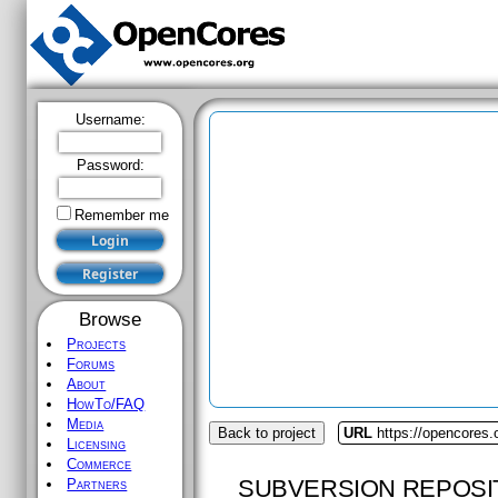
Username:
Password:
Remember me
Browse
Projects
Forums
About
HowTo/FAQ
Media
Back to project
URL
https://opencores.
Licensing
Commerce
SUBVERSION REPOSI
Partners