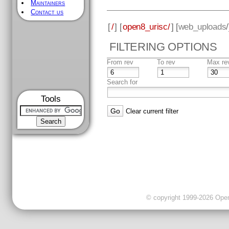
Maintainers
Contact us
[
/
] [
open8_urisc/
] [
web_uploads
FILTERING OPTIONS
From rev
To rev
Max re
Search for
Tools
Clear current filter
© copyright 1999-2026 OpenC