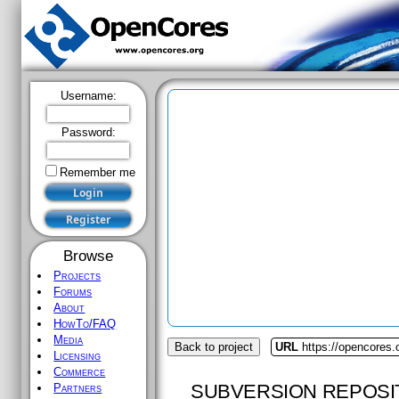
Username:
Password:
Remember me
Browse
Projects
Forums
About
HowTo/FAQ
Media
Back to project
URL
https://opencores.
Licensing
Commerce
SUBVERSION REPOSI
Partners