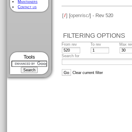
Maintainers
Contact us
[
/
] [
openrisc
/] - Rev 520
FILTERING OPTIONS
From rev
To rev
Max re
Search for
Tools
Clear current filter