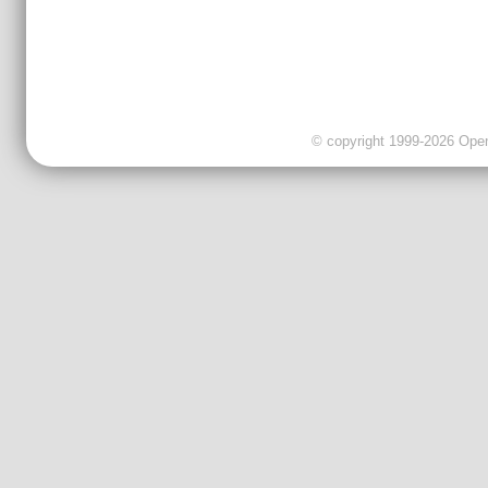
© copyright 1999-2026 OpenC