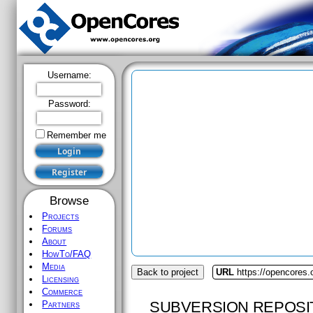
Username:
Password:
Remember me
Browse
Projects
Forums
About
HowTo/FAQ
Media
Back to project
URL
https://opencores.
Licensing
Commerce
SUBVERSION REPOSI
Partners