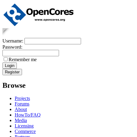
Username:
Password:
Remember me
Browse
Projects
Forums
About
HowTo/FAQ
Media
Licensing
Commerce
Partners