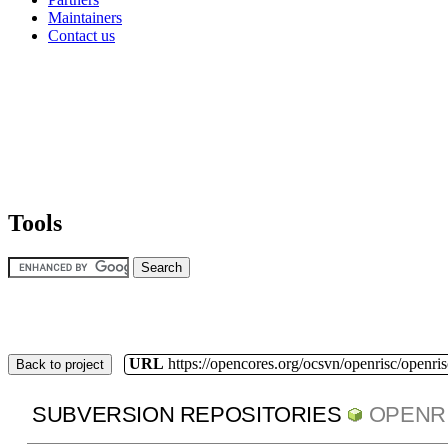
Maintainers
Contact us
Tools
URL
https://opencores.org/ocsvn/openrisc/openris
Back to project
SUBVERSION REPOSITORIES
OPENR