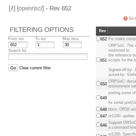
[
/
] [
openrisc
/] - Rev 652
Go t
FILTERING OPTIONS
Rev
From rev
To rev
Max revs
Fix make compil
652
ORPSoC: The ab
restricted to
Search for
the reference bu
scripts for the 
651
Clear current filter
Signed-off-by: 
acked-by: Stefa
ORPSoC: documen
650
environment set
porting some o
649
fix serial port(
docs: OR1K arch
648
or1200: update 
647
Support ORSoC
646
a command line
or1200: Specif