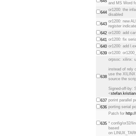
645
and MS Word fo
or1200: the infa
644
disabled
or1200: new AL
643
register indicat
or1200: add car
642
or1200: fix seri
641
or1200: add l.e
640
or1200: or1200
639
orpsoc: xilinx:
instead of rely
use the XILINX 
638
source the scrip
Signed-off-by: 
<
stefan.kristia
porint parallel
637
porting serial 
636
Patch for
http:
* config/or32/
635
based
on LINUX_TARG