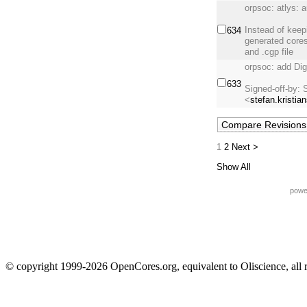
orpsoc: atlys: 
Instead of keep
634
generated cores
and .cgp file
orpsoc: add Di
633
Signed-off-by: 
<
stefan.kristia
1
2
Next >
Show All
powe
© copyright 1999-2026 OpenCores.org, equivalent to Oliscience, all 