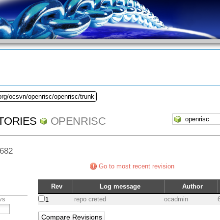
org/ocsvn/openrisc/openrisc/trunk
TORIES
OPENRISC
 682
Go to most recent revision
Rev
Log message
Author
vs
repo creted
ocadmin
1