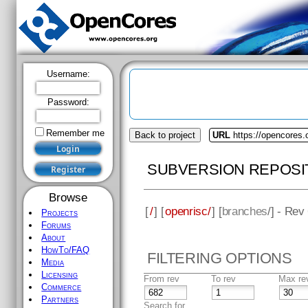
Username:
Password:
Remember me
Back to project
URL
https://opencores.
SUBVERSION REPOSI
Browse
[
/
] [
openrisc/
] [
branches
/] - Rev
Projects
Forums
About
HowTo/FAQ
FILTERING OPTIONS
Media
Licensing
From rev
To rev
Max re
Commerce
Partners
Search for