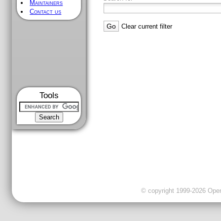
Maintainers
Contact us
Clear current filter
Tools
© copyright 1999-2026 OpenC