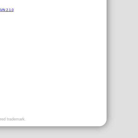
VN 2.1.0
ered trademark.