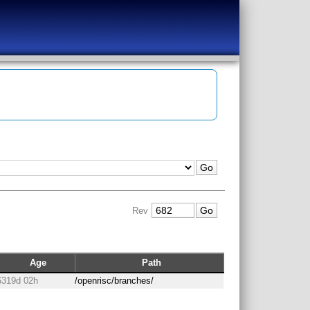
Rev
Age
Path
6319d 02h
/openrisc/branches/