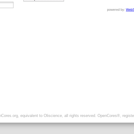
powered by:
WebS
ores.org, equivalent to Oliscience, all rights reserved. OpenCores®, regist