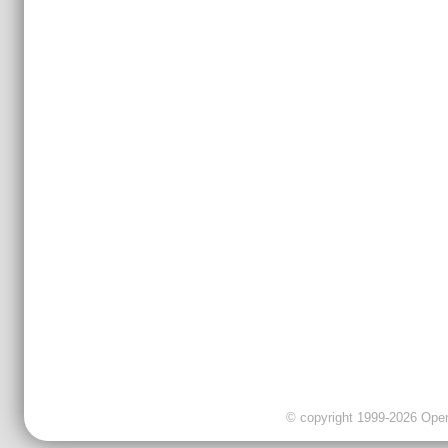
© copyright 1999-2026 OpenC