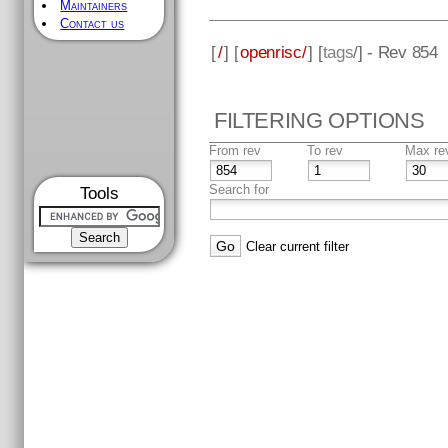
Maintainers
Contact us
[
/
] [
openrisc/
] [
tags
/] - Rev 854
FILTERING OPTIONS
From rev
To rev
Max re
Search for
Tools
Clear current filter