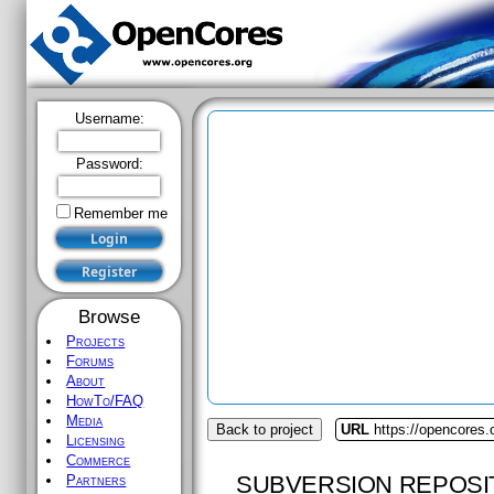
Username:
Password:
Remember me
Browse
Projects
Forums
About
HowTo/FAQ
Media
Back to project
URL
https://opencores.
Licensing
Commerce
SUBVERSION REPOSI
Partners