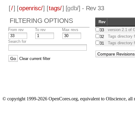
[
/
] [
openrisc/
] [
tags/
] [
gdb
/] - Rev 33
FILTERING OPTIONS
Rev
From rev
To rev
Max revs
version 2.1 of
33
Tags directory 
32
Search for
Tags directory 
31
Clear current filter
© copyright 1999-2026 OpenCores.org, equivalent to Oliscience, all 