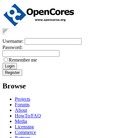
Username:
Password:
Remember me
Browse
Projects
Forums
About
HowTo/FAQ
Media
Licensing
Commerce
Partners