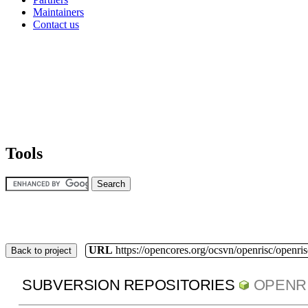
Maintainers
Contact us
Tools
URL
https://opencores.org/ocsvn/openrisc/openris
Back to project
SUBVERSION REPOSITORIES
OPENR