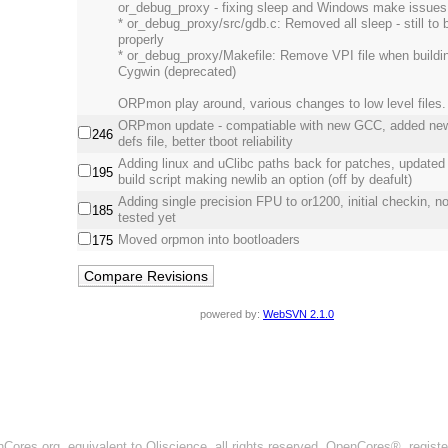
or_debug_proxy - fixing sleep and Windows make issues
* or_debug_proxy/src/gdb.c: Removed all sleep - still to 
properly
* or_debug_proxy/Makefile: Remove VPI file when buildi
Cygwin (deprecated)
ORPmon play around, various changes to low level files.
ORPmon update - compatiable with new GCC, added new
246
defs file, better tboot reliability
Adding linux and uClibc paths back for patches, updated
195
build script making newlib an option (off by deafult)
Adding single precision FPU to or1200, initial checkin, not
185
tested yet
Moved orpmon into bootloaders
175
powered by:
WebSVN 2.1.0
ores.org, equivalent to Oliscience, all rights reserved. OpenCores®, regist