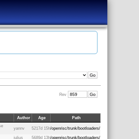
Rev
Author
Age
Path
se
yannv
5217d 15h
/openrisc/trunk/bootloaders/
julius
5689d 13h
/openrisc/trunk/bootloaders/