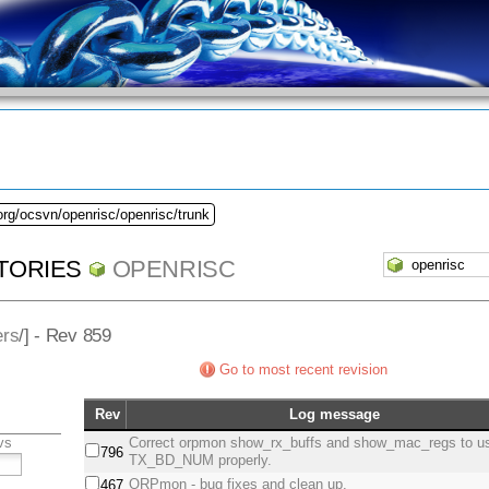
org/ocsvn/openrisc/openrisc/trunk
TORIES
OPENRISC
ers
/] - Rev 859
Go to most recent revision
Rev
Log message
vs
Correct orpmon show_rx_buffs and show_mac_regs to u
796
TX_BD_NUM properly.
ORPmon - bug fixes and clean up.
467