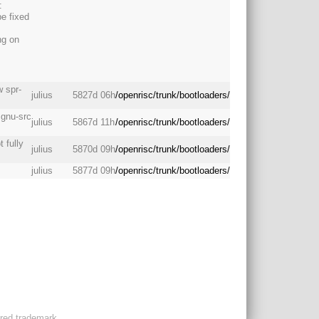
:
be fixed
ng on
 spr-
julius
5827d 06h
/openrisc/trunk/bootloaders/
 gnu-src
julius
5867d 11h
/openrisc/trunk/bootloaders/
 fully
julius
5870d 09h
/openrisc/trunk/bootloaders/
julius
5877d 09h
/openrisc/trunk/bootloaders/
ered trademark.