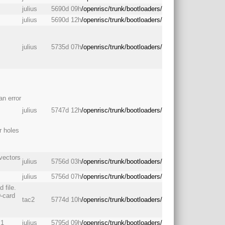
julius
5690d 09h
/openrisc/trunk/bootloaders/
julius
5690d 12h
/openrisc/trunk/bootloaders/
julius
5735d 07h
/openrisc/trunk/bootloaders/
an error
julius
5747d 12h
/openrisc/trunk/bootloaders/
r holes
 vectors
julius
5756d 03h
/openrisc/trunk/bootloaders/
julius
5756d 07h
/openrisc/trunk/bootloaders/
 file.
D-card
tac2
5774d 10h
/openrisc/trunk/bootloaders/
c1
julius
5795d 09h
/openrisc/trunk/bootloaders/