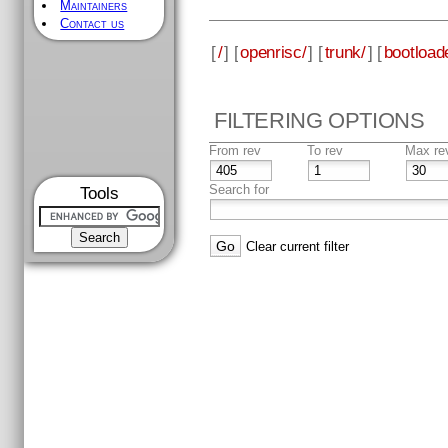
Maintainers
Contact us
[
/
] [
openrisc/
] [
trunk/
] [
bootload
FILTERING OPTIONS
From rev
To rev
Max re
Search for
Tools
Clear current filter