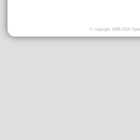
© copyright 1999-2026 OpenC