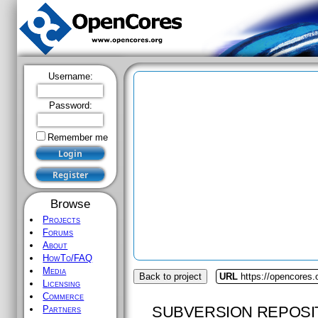
Username:
Password:
Remember me
Browse
Projects
Forums
About
HowTo/FAQ
Media
Back to project
URL
https://opencores.
Licensing
Commerce
SUBVERSION REPOSI
Partners