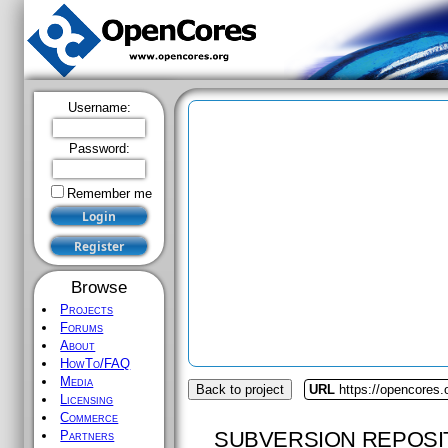
Username:
Password:
Remember me
Browse
Projects
Forums
About
HowTo/FAQ
Media
Back to project
URL
https://opencores.
Licensing
Commerce
SUBVERSION REPOSI
Partners