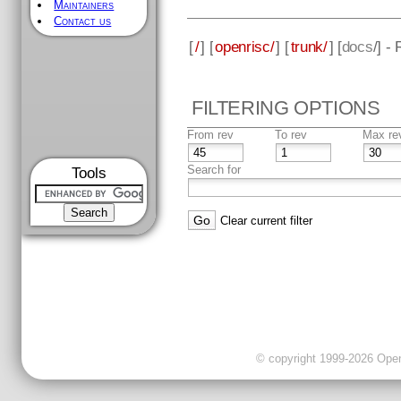
Maintainers
Contact us
[
/
] [
openrisc/
] [
trunk/
] [
docs
/] -
FILTERING OPTIONS
From rev
To rev
Max re
Search for
Tools
Clear current filter
© copyright 1999-2026 OpenC