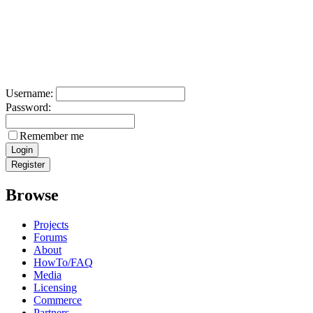
Username:
Password:
Remember me
Browse
Projects
Forums
About
HowTo/FAQ
Media
Licensing
Commerce
Partners