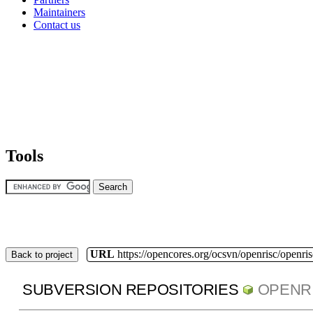
Maintainers
Contact us
Tools
URL
https://opencores.org/ocsvn/openrisc/openris
Back to project
SUBVERSION REPOSITORIES
OPENR