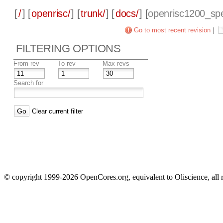
[
/
] [
openrisc/
] [
trunk/
] [
docs/
] [
openrisc1200_sp
Go to most recent revision
|
FILTERING OPTIONS
From rev
To rev
Max revs
Search for
Clear current filter
© copyright 1999-2026 OpenCores.org, equivalent to Oliscience, all 