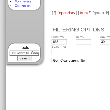
Maintainers
Contact us
[
/
] [
openrisc/
] [
trunk/
] [
gnu-old
/
FILTERING OPTIONS
From rev
To rev
Max re
Search for
Tools
Clear current filter