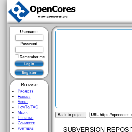
Username:
Password:
Remember me
Browse
Projects
Forums
About
HowTo/FAQ
Media
Back to project
URL
https://opencores.
Licensing
Commerce
SUBVERSION REPOSI
Partners