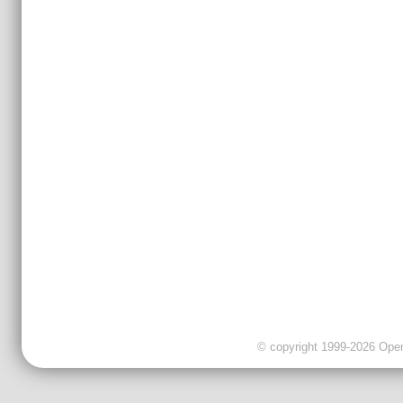
© copyright 1999-2026 OpenC