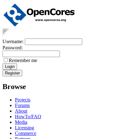
Username:
Password:
Remember me
Browse
Projects
Forums
About
HowTo/FAQ
Media
Licensing
Commerce
Partners