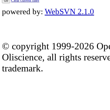
Clear current filter
powered by:
WebSVN 2.1.0
© copyright 1999-2026 Ope
Oliscience, all rights rese
trademark.