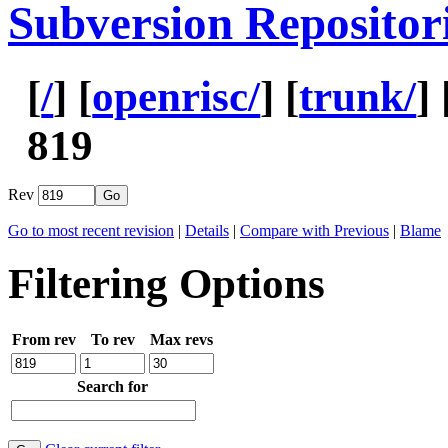
Subversion Repositor
[
/
] [
openrisc/
] [
trunk/
] 
819
Rev
Go to most recent revision
|
Details
|
Compare with Previous
|
Blame
Filtering Options
From rev
To rev
Max revs
Search for