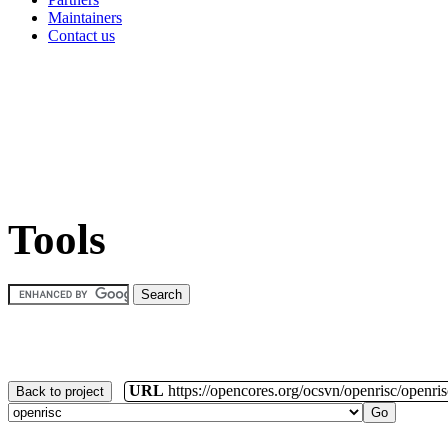
Maintainers
Contact us
Tools
URL
https://opencores.org/ocsvn/openrisc/openris
Back to project