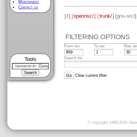
Maintainers
Contact us
[
/
] [
openrisc/
] [
trunk/
] [
gnu-src
/
FILTERING OPTIONS
From rev
To rev
Max re
Search for
Tools
Clear current filter
© copyright 1999-2026 OpenC