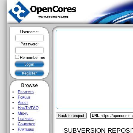
Username:
Password:
Remember me
Browse
Projects
Forums
About
HowTo/FAQ
Media
Back to project
URL
https://opencores.
Licensing
Commerce
SUBVERSION REPOSI
Partners