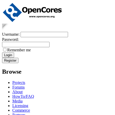
Username:
Password:
Remember me
Browse
Projects
Forums
About
HowTo/FAQ
Media
Licensing
Commerce
Partners