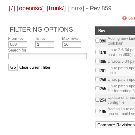
[
/
] [
openrisc/
] [
trunk/
] [
linux
/] - Rev 859
Go t
FILTERING OPTIONS
Rev
From rev
To rev
Max revs
Adding new Linu
380
toolchain
Linux-2.6.34 pa
Search for
379
host (ohs900) 
Linux-2.6.34 p
365
Clear current filter
Linux patch upd
261
inhibit
Linux patch upd
256
Linux patch up
255
file formatting f
Update of Linux
254
config file
Adding linux an
195
gnu-src build sc