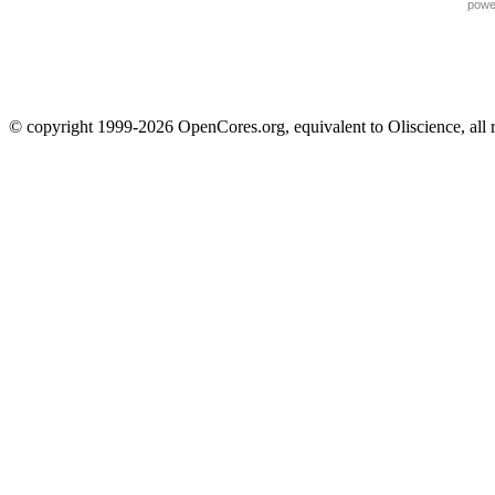
powe
© copyright 1999-2026 OpenCores.org, equivalent to Oliscience, all 