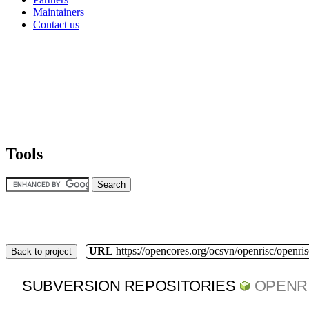
Maintainers
Contact us
Tools
URL
https://opencores.org/ocsvn/openrisc/openris
Back to project
SUBVERSION REPOSITORIES
OPENR