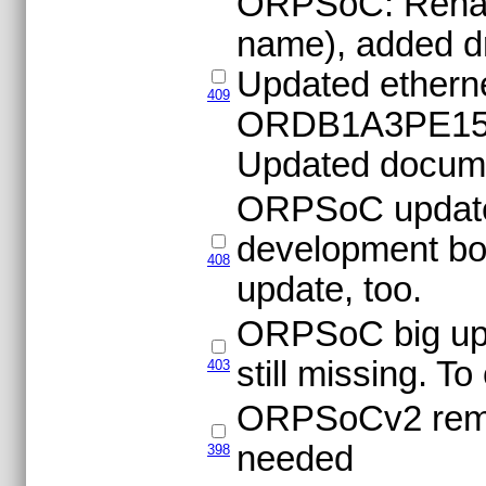
ORPSoC: Rename
name), added dri
Updated etherne
409
ORDB1A3PE1500
Updated docume
ORPSoC update
development bo
408
update, too.
ORPSoC big upgr
still missing. T
403
ORPSoCv2 remov
needed
398