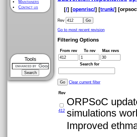
Maintainers
Contact us
[
/
] [
openrisc/
] [
trunk/
] [
orpsoc
Rev
Go to most recent revision
Filtering Options
From rev
To rev
Max revs
Tools
Search for
Clear current filter
Rev
ORPSoC update 
simulations wor
412
Improved ethma