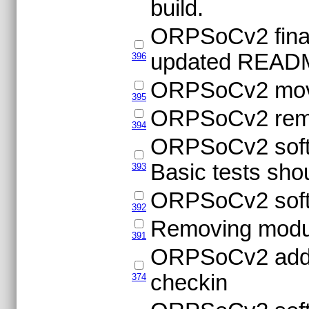
build.
ORPSoCv2 final 
updated READ
396
ORPSoCv2 movin
395
ORPSoCv2 remov
394
ORPSoCv2 softw
Basic tests sho
393
ORPSoCv2 softw
392
Removing modu
391
ORPSoCv2 adding
checkin
374