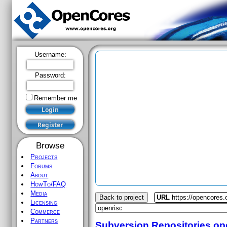
Username:
Password:
Remember me
Browse
Projects
Forums
About
HowTo/FAQ
Media
Back to project
URL
https://opencores.
Licensing
Commerce
Partners
Subversion Repositories
op