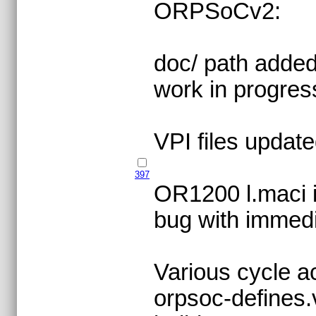
ORPSoCv2:
doc/ path added,
work in progres
VPI files update
397
OR1200 l.maci in
bug with immedia
Various cycle 
orpsoc-defines.