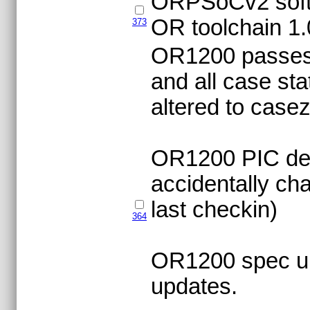
ORPSoCv2 softwa
OR toolchain 1.
373
OR1200 passes ve
and all case st
altered to case
OR1200 PIC def
accidentally c
last checkin)
364
OR1200 spec upd
updates.