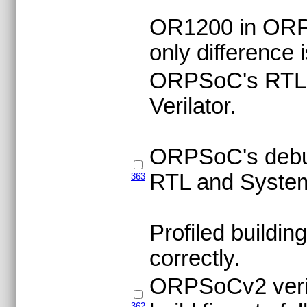
OR1200 in ORP
only difference 
ORPSoC's RTL co
Verilator.
ORPSoC's debug 
RTL and System 
363
Profiled buildi
correctly.
ORPSoCv2 verila
362