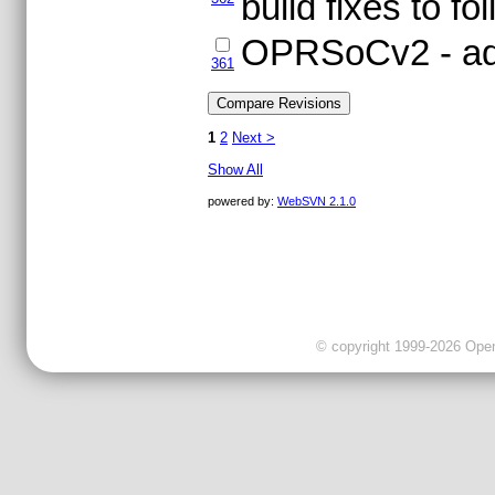
build fixes to fo
OPRSoCv2 - addi
361
1
2
Next >
Show All
powered by:
WebSVN 2.1.0
© copyright 1999-2026 OpenC