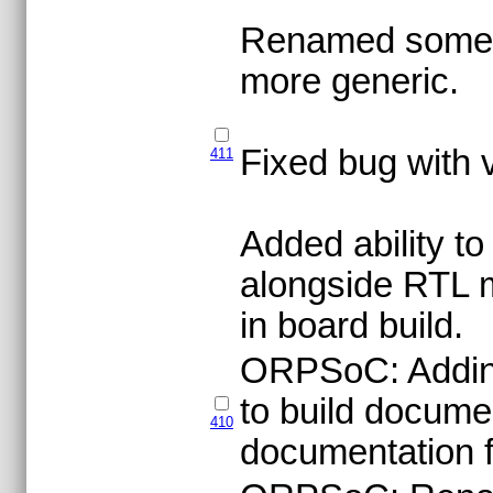
Renamed some O
more generic.
Fixed bug with 
411
Added ability t
alongside RTL 
in board build.
ORPSoC: Addin
to build docume
410
documentation fi