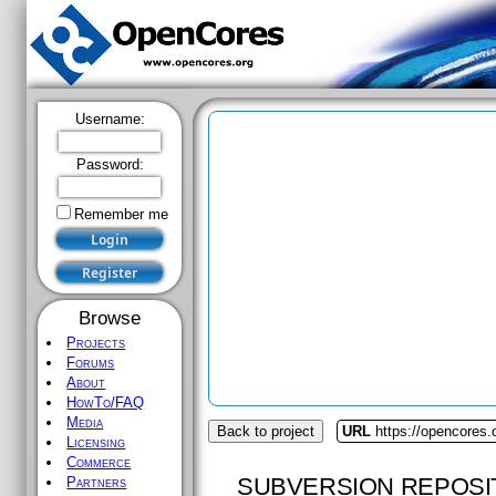
Username:
Password:
Remember me
Browse
Projects
Forums
About
HowTo/FAQ
Media
Back to project
URL
https://opencores.
Licensing
Commerce
SUBVERSION REPOSI
Partners