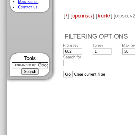
Maintainers
Contact us
[
/
] [
openrisc/
] [
trunk/
] [
orpsocv
FILTERING OPTIONS
From rev
To rev
Max re
Search for
Tools
Clear current filter