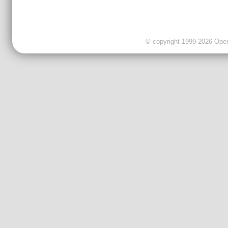
© copyright 1999-2026 OpenC