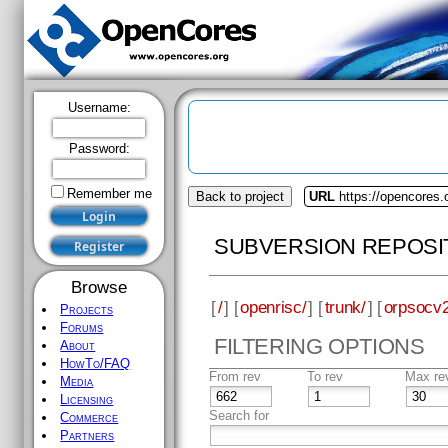
Username:
Password:
Remember me
Back to project
URL
https://opencores.
SUBVERSION REPOSI
Browse
[
/
] [
openrisc/
] [
trunk/
] [
orpsocv2
Projects
Forums
FILTERING OPTIONS
About
HowTo/FAQ
From rev
To rev
Max re
Media
Licensing
Search for
Commerce
Partners