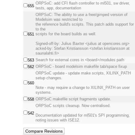
ORPSoC: add CFI flash controller to ml501, sw driver,
655
tests, app, documentation
ORPSoC: The ability to use a free/gimped version of
Modelsim was restricted to
the reference build's scripts. This patch adds support for 
to the
scripts for the board builds as well.
651
Signed-off-by: Julius Baxter <julius at opencores.org>
acked-by: Stefan Kristiansson <stefan.kristiansson at
saunalahti.fi>
Search for external cores in <board>/modules path
563
ORPSoC - board modelsim makefile tab/space fixup
562
ORPSoC update - update make scripts, XILINX_PATH
setup changes.
560
Note - may require a change to XILINX_PATH on user
systems.
ORPSoC makefile script fragments update.
558
ORPSoC scripts cleanup. Now centralised.
542
Documentation updated for ml501's SPI programming,
noting issues with ISE12.