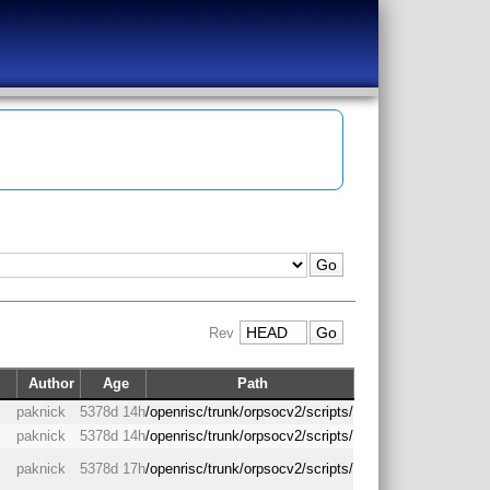
Rev
Author
Age
Path
paknick
5378d 14h
/openrisc/trunk/orpsocv2/scripts/
paknick
5378d 14h
/openrisc/trunk/orpsocv2/scripts/
paknick
5378d 17h
/openrisc/trunk/orpsocv2/scripts/