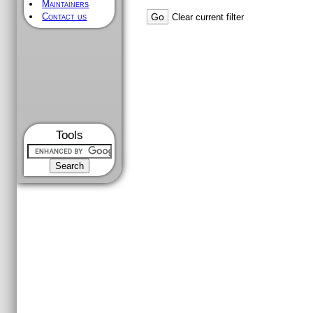
Maintainers
Contact us
Clear current filter
Tools