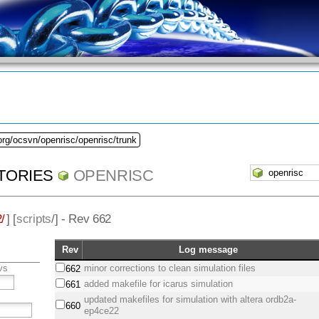
org/ocsvn/openrisc/openrisc/trunk
TORIES
OPENRISC
/
] [
scripts
/] - Rev 662
Rev
Log message
vs
minor corrections to clean simulation files
662
added makefile for icarus simulation
661
updated makefiles for simulation with altera ordb2a-
660
ep4ce22