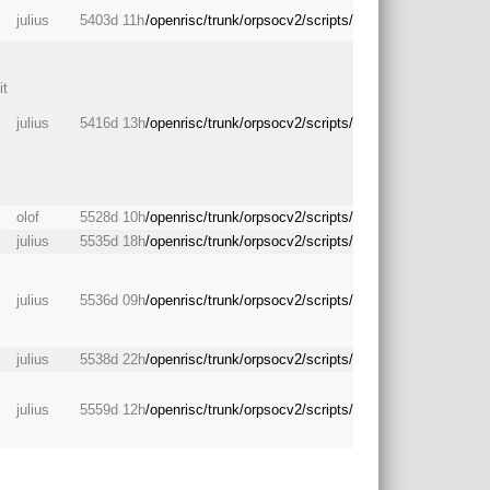
julius
5403d 11h
/openrisc/trunk/orpsocv2/scripts/
it
julius
5416d 13h
/openrisc/trunk/orpsocv2/scripts/
olof
5528d 10h
/openrisc/trunk/orpsocv2/scripts/
julius
5535d 18h
/openrisc/trunk/orpsocv2/scripts/
julius
5536d 09h
/openrisc/trunk/orpsocv2/scripts/
julius
5538d 22h
/openrisc/trunk/orpsocv2/scripts/
julius
5559d 12h
/openrisc/trunk/orpsocv2/scripts/