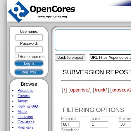
Username:
Password:
Remember me
Browse
Projects
Forums
About
HowTo/FAQ
Media
Back to project
URL
https://opencores.
Licensing
Commerce
SUBVERSION REPOSI
Partners