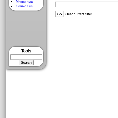
Maintainers
Contact us
[
/
] [
openrisc/
] [
trunk/
] [
orpsocv2
FILTERING OPTIONS
From rev
To rev
Max re
Search for
Tools
Clear current filter