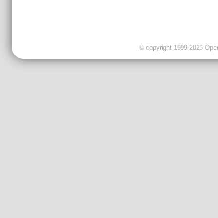
© copyright 1999-2026 OpenC