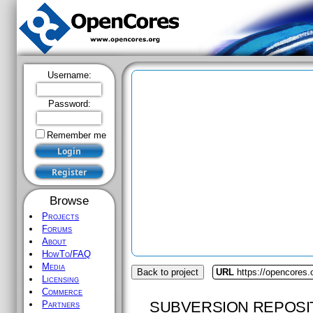
Username:
Password:
Remember me
Browse
Projects
Forums
About
HowTo/FAQ
Media
Back to project
URL
https://opencores.
Licensing
Commerce
SUBVERSION REPOSI
Partners