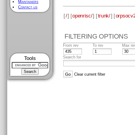
Maintainers
Contact us
[
/
] [
openrisc/
] [
trunk/
] [
orpsocv2
FILTERING OPTIONS
From rev
To rev
Max re
Search for
Tools
Clear current filter