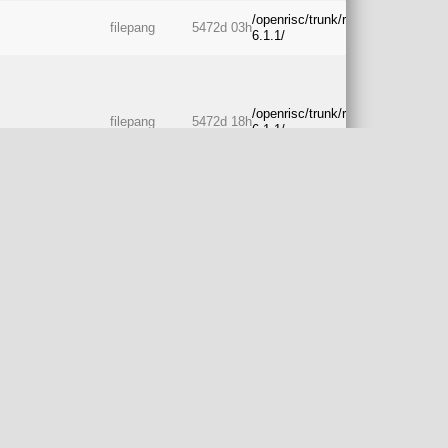
/openrisc/trunk/rtos/freertos-
filepang
5472d 03h
6.1.1/
/openrisc/trunk/rtos/freertos-
filepang
5472d 18h
6.1.1/
/openrisc/trunk/rtos/freertos-
filepang
5472d 21h
6.1.1/
cv2/sw/drivers/uart
/openrisc/trunk/rtos/freertos-
filepang
5474d 12h
6.1.1/
w
/openrisc/trunk/rtos/freertos-
jeremybennett
5475d 01h
6.1.1/
/openrisc/trunk/rtos/freertos-
jeremybennett
5488d 21h
6.1.1/