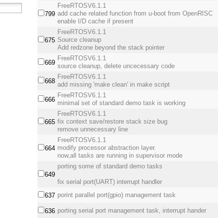
FreeRTOSV6.1.1
add cache related function from u-boot from OpenRISC
799
enable I/D cache if present
FreeRTOSV6.1.1
Source cleanup
675
Add redzone beyond the stack pointer
FreeRTOSV6.1.1
669
source cleanup, delete uncecessary code
FreeRTOSV6.1.1
668
add missing 'make clean' in make script
FreeRTOSV6.1.1
666
minimal set of standard demo task is working
FreeRTOSV6.1.1
fix context save/restore stack size bug
665
remove unnecessary line
FreeRTOSV6.1.1
modify processor abstraction layer.
664
now,all tasks are running in supervisor mode
porting some of standard demo tasks
649
fix serial port(UART) interrupt handler
porint parallel port(gpio) management task
637
porting serial port management task, interrupt hander
636