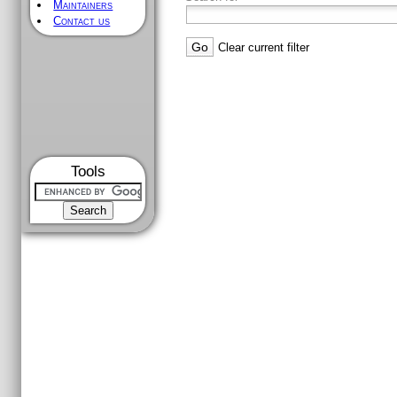
Maintainers
Contact us
Clear current filter
Tools