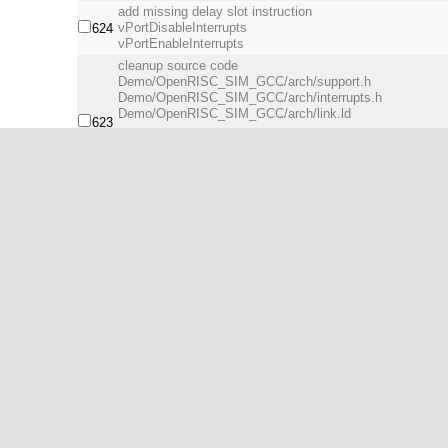
add missing delay slot instruction
vPortDisableInterrupts
624
vPortEnableInterrupts
cleanup source code
Demo/OpenRISC_SIM_GCC/arch/support.h
Demo/OpenRISC_SIM_GCC/arch/interrupts.h
Demo/OpenRISC_SIM_GCC/arch/link.ld
623
add gpio driver
add gpio base address definition
update uart driver for support multiple uart cores
from
622
http://opencores.org/ocsvn/openrisc/openrisc/trunk/orpso
update sim.cfg for newer version of Or1ksim.
remove unused files.
cleanup source code.
621
insert non-local jump(setjmp) in xPortStartScheduler. no
xPortStartScheduler() will
be returned by xPortEndScheduler().
remove unused file
cleanup makefile
620
update uart_init(), disable interrupt before initialize.
Initial port of FreeRTOS by filepang (Kim Sung Su).
616