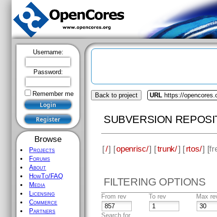
Username:
Password:
Remember me
Back to project
URL
https://opencores.
SUBVERSION REPOSI
Browse
[
/
] [
openrisc/
] [
trunk/
] [
rtos/
] [
fr
Projects
Forums
About
HowTo/FAQ
FILTERING OPTIONS
Media
Licensing
From rev
To rev
Max re
Commerce
Partners
Search for