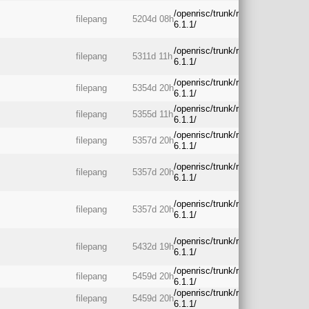
/openrisc/trunk/rtos/freertos-
filepang
5204d 08h
6.1.1/
/openrisc/trunk/rtos/freertos-
filepang
5311d 11h
6.1.1/
/openrisc/trunk/rtos/freertos-
filepang
5354d 20h
6.1.1/
/openrisc/trunk/rtos/freertos-
filepang
5355d 11h
6.1.1/
/openrisc/trunk/rtos/freertos-
filepang
5357d 20h
6.1.1/
/openrisc/trunk/rtos/freertos-
filepang
5357d 20h
6.1.1/
/openrisc/trunk/rtos/freertos-
filepang
5357d 20h
6.1.1/
/openrisc/trunk/rtos/freertos-
filepang
5432d 19h
6.1.1/
/openrisc/trunk/rtos/freertos-
filepang
5459d 20h
6.1.1/
/openrisc/trunk/rtos/freertos-
filepang
5459d 20h
6.1.1/