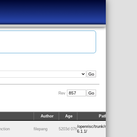
Rev
Author
Age
Path
/openrisc/trunk/rtos/freertos-
nction
filepang
5203d 07h
6.1.1/