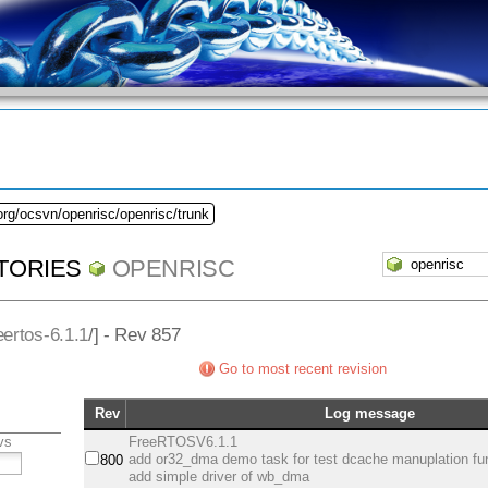
org/ocsvn/openrisc/openrisc/trunk
TORIES
OPENRISC
eertos-6.1.1
/] - Rev 857
Go to most recent revision
Rev
Log message
vs
FreeRTOSV6.1.1
add or32_dma demo task for test dcache manuplation fu
800
add simple driver of wb_dma