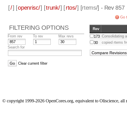
[
/
] [
openrisc/
] [
trunk/
] [
rtos/
] [
rtems
/] - Rev 857
Go t
FILTERING OPTIONS
Rev
From rev
To rev
Max revs
Consolidating a
173
copied rtems f
30
Search for
Clear current filter
© copyright 1999-2026 OpenCores.org, equivalent to Oliscience, all 