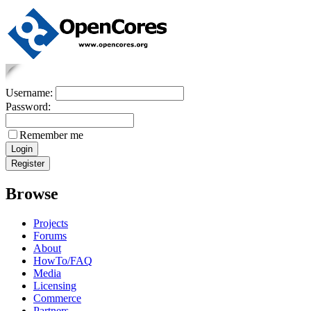
Username:
Password:
Remember me
Browse
Projects
Forums
About
HowTo/FAQ
Media
Licensing
Commerce
Partners