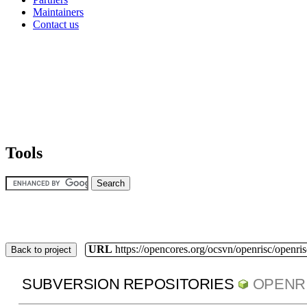
Maintainers
Contact us
Tools
URL
https://opencores.org/ocsvn/openrisc/openris
Back to project
SUBVERSION REPOSITORIES
OPENR