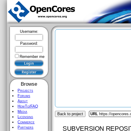
Username:
Password:
Remember me
Browse
Projects
Forums
About
HowTo/FAQ
Media
Back to project
URL
https://opencores.
Licensing
Commerce
SUBVERSION REPOSI
Partners