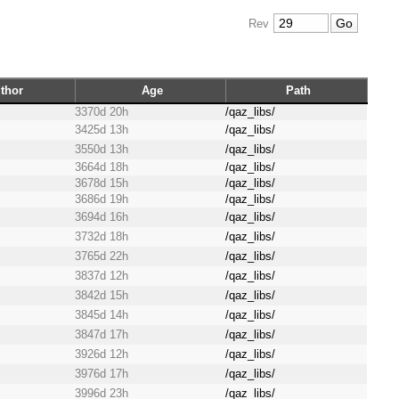
Rev
thor
Age
Path
3370d 20h
/qaz_libs/
3425d 13h
/qaz_libs/
3550d 13h
/qaz_libs/
3664d 18h
/qaz_libs/
3678d 15h
/qaz_libs/
3686d 19h
/qaz_libs/
3694d 16h
/qaz_libs/
3732d 18h
/qaz_libs/
3765d 22h
/qaz_libs/
3837d 12h
/qaz_libs/
3842d 15h
/qaz_libs/
3845d 14h
/qaz_libs/
3847d 17h
/qaz_libs/
3926d 12h
/qaz_libs/
3976d 17h
/qaz_libs/
3996d 23h
/qaz_libs/