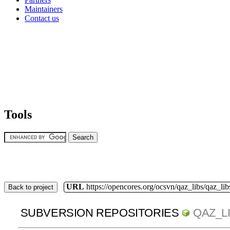
Maintainers
Contact us
Tools
URL
https://opencores.org/ocsvn/qaz_libs/qaz_lib
Back to project
SUBVERSION REPOSITORIES
QAZ_L