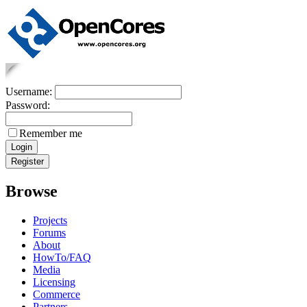
Username:
Password:
Remember me
Browse
Projects
Forums
About
HowTo/FAQ
Media
Licensing
Commerce
Partners