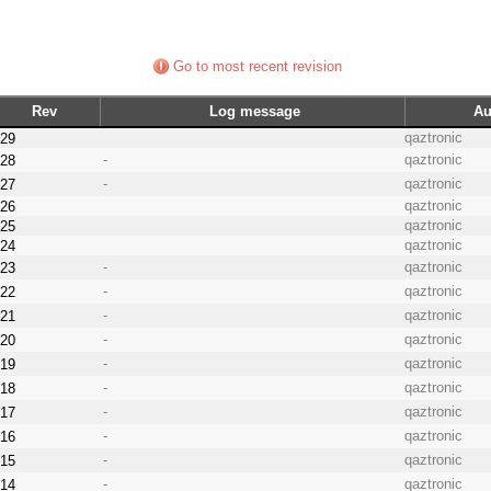
Go to most recent revision
Rev
Log message
Au
qaztronic
29
-
qaztronic
28
-
qaztronic
27
qaztronic
26
qaztronic
25
qaztronic
24
-
qaztronic
23
-
qaztronic
22
-
qaztronic
21
-
qaztronic
20
-
qaztronic
19
-
qaztronic
18
-
qaztronic
17
-
qaztronic
16
-
qaztronic
15
-
qaztronic
14