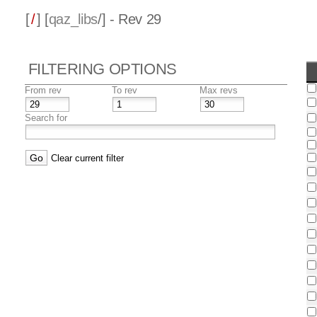
[
/
] [
qaz_libs
/] - Rev 29
FILTERING OPTIONS
From rev
To rev
Max revs
Search for
Clear current filter