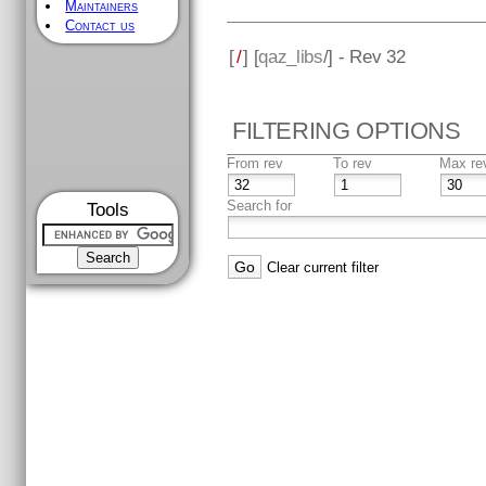
Maintainers
Contact us
[
/
] [
qaz_libs
/] - Rev 32
FILTERING OPTIONS
From rev
To rev
Max re
Search for
Tools
Clear current filter