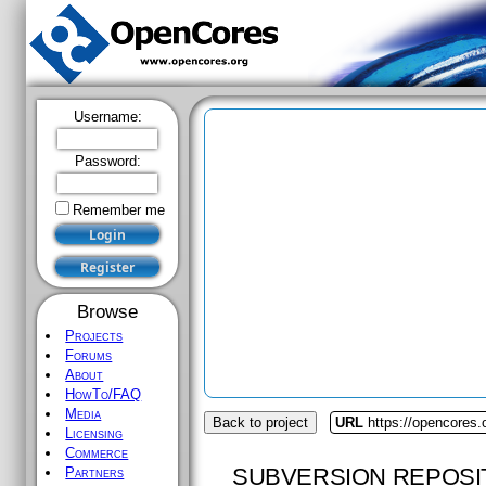
Username:
Password:
Remember me
Browse
Projects
Forums
About
HowTo/FAQ
Media
Back to project
URL
https://opencores.
Licensing
Commerce
SUBVERSION REPOSI
Partners