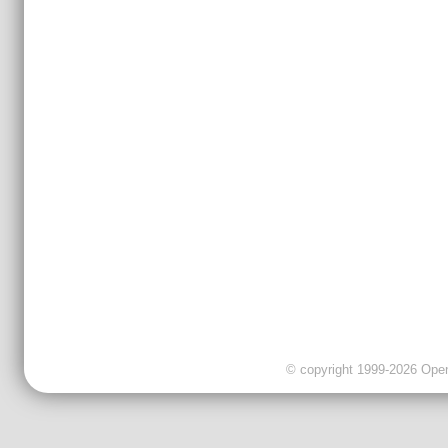
© copyright 1999-2026 OpenC