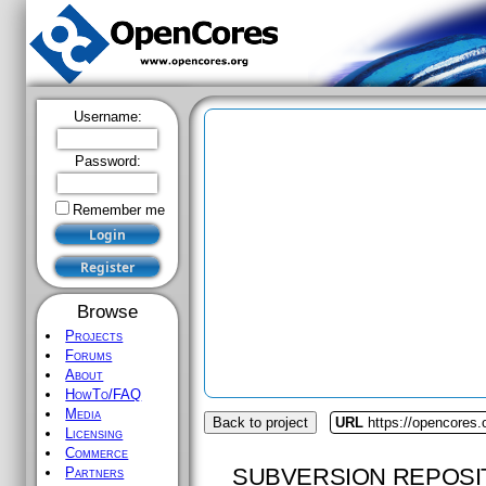
Username:
Password:
Remember me
Browse
Projects
Forums
About
HowTo/FAQ
Media
Back to project
URL
https://opencores.
Licensing
Commerce
SUBVERSION REPOSI
Partners